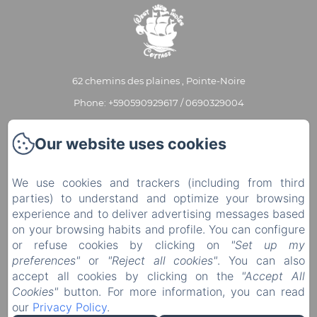
62 chemins des plaines , Pointe-Noire
Phone: +590590929617 / 0690329004
contact@westindiescottage.com
Our website uses cookies
Home
Our cottages
We use cookies and trackers (including from third
parties) to understand and optimize your browsing
Our services
experience and to deliver advertising messages based
Contact
on your browsing habits and profile. You can configure
or refuse cookies by clicking on
"Set up my
Partners
preferences"
or
"Reject all cookies"
. You can also
EN
FR
accept all cookies by clicking on the
"Accept All
Cookies"
button. For more information, you can read
Powered using Amenitiz
our
Privacy Policy
.