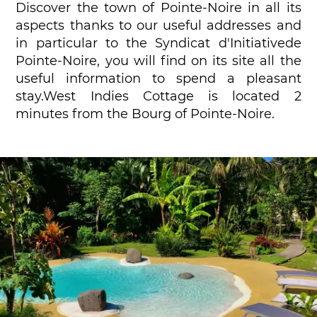
Discover the town of Pointe-Noire in all its
aspects thanks to our useful addresses and
in particular to the Syndicat d'Initiativede
Pointe-Noire, you will find on its site all the
useful information to spend a pleasant
stay.West Indies Cottage is located 2
minutes from the Bourg of Pointe-Noire.