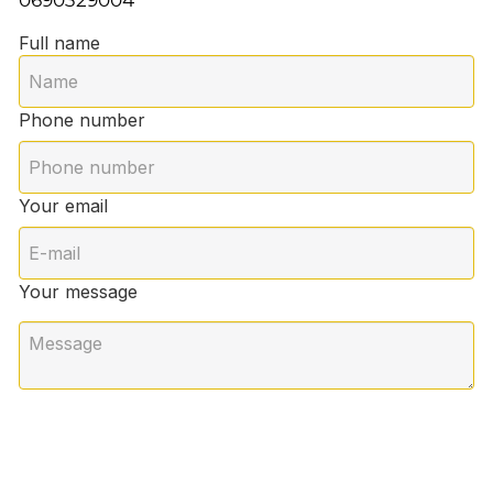
Full name
Phone number
Your email
Your message