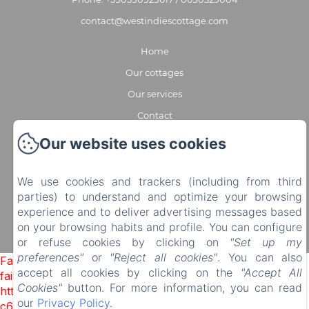
contact@westindiescottage.com
Home
Our cottages
Our services
Contact
Partners
Our website uses cookies
EN
FR
We use cookies and trackers (including from third
Powered using Amenitiz
parties) to understand and optimize your browsing
experience and to deliver advertising messages based
on your browsing habits and profile. You can configure
or refuse cookies by clicking on
"Set up my
preferences"
or
"Reject all cookies"
. You can also
Failed to load BookingEngine/index: Loading chunk 1322
accept all cookies by clicking on the
"Accept All
failed. (missing:
Cookies"
button. For more information, you can read
https://d1cmur5l0xva3h.cloudfront.net/packs/1322-
our
Privacy Policy
.
c6e932f9d3d27b65-1bf7c4dc6a241241.js)