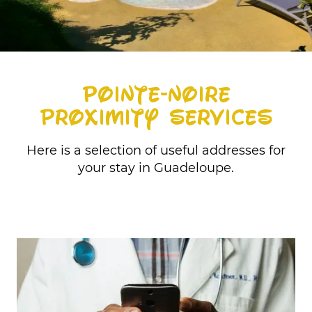
POINTE-NOIRE
PROXIMITY SERVICES
Here is a selection of useful addresses for
your stay in Guadeloupe.