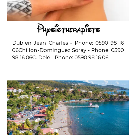
Physiotherapists
Dubien Jean Charles - Phone: 0590 98 16
06Chillon-Dominguez Soray - Phone: 0590
98 16 06C. Delé - Phone: 0590 98 16 06