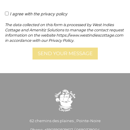
I agree with the privacy policy
The data collected on this form is processed by West Indies
Cottage and Amenitiz Solutions to manage the contact request
information on the website https://www.westindiescottage.com
in accordance with our Privacy Policy.
62 chemins des plaines , Pointe-Noire
Phone: +590590929617 / 0690329004