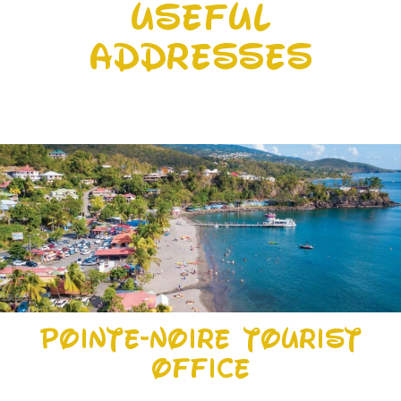
Useful
addresses
Pointe-Noire Tourist
Office