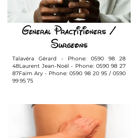
General Practitioners /
Surgeons
Talavéra Gérard - Phone: 0590 98 28
48Laurent Jean-Noël - Phone: 0590 98 27
87Faim Ary - Phone: 0590 98 20 95 / 0590
99 95 75