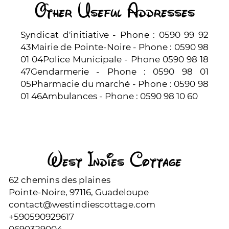
Other Useful Addresses
Syndicat d'initiative - Phone : 0590 99 92
43Mairie de Pointe-Noire - Phone : 0590 98
01 04Police Municipale - Phone 0590 98 18
47Gendarmerie - Phone : 0590 98 01
05Pharmacie du marché - Phone : 0590 98
01 46Ambulances - Phone : 0590 98 10 60
West Indies Cottage
62 chemins des plaines
Pointe-Noire, 97116, Guadeloupe
contact@westindiescottage.com
+590590929617
0690329004